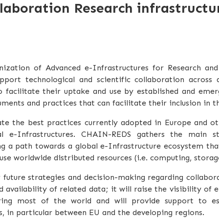
aboration Research infrastructu
ization of Advanced e-Infrastructures for Research an
ort technological and scientific collaboration across di
to facilitate their uptake and use by established and eme
uments and practices that can facilitate their inclusion in 
te the best practices currently adopted in Europe and ot
al e-Infrastructures. CHAIN-REDS gathers the main sta
ing a path towards a global e-Infrastructure ecosystem tha
use worldwide distributed resources (i.e. computing, storage,
 future strategies and decision-making regarding collabor
vailability of related data; it will raise the visibility of 
ring most of the world and will provide support to est
s, in particular between EU and the developing regions.