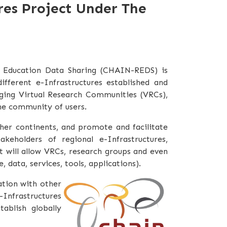
res Project Under The
d Education Data Sharing (CHAIN-REDS) is
fferent e-Infrastructures established and
rging Virtual Research Communities (VRCs),
the community of users.
her continents, and promote and facilitate
keholders of regional e-Infrastructures,
t will allow VRCs, research groups and even
 data, services, tools, applications).
ation with other
e-Infrastructures
ablish globally