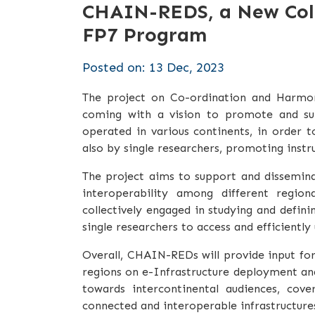
CHAIN-REDS, a New Coll
FP7 Program
Posted on: 13 Dec, 2023
The project on Co-ordination and Harmon
coming with a vision to promote and supp
operated in various continents, in order 
also by single researchers, promoting instr
The project aims to support and dissemina
interoperability among different region
collectively engaged in studying and defin
single researchers to access and efficiently 
Overall, CHAIN-REDs will provide input for
regions on e-Infrastructure deployment and a
towards intercontinental audiences, cove
connected and interoperable infrastructure