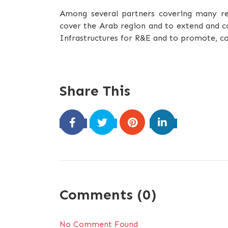
Among several partners covering many reg
cover the Arab region and to extend and c
Infrastructures for R&E and to promote, co
Share This
Comments (0)
No Comment Found