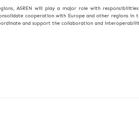
ions, ASREN will play a major role with responsibilities
onsolidate cooperation with Europe and other regions in 
ordinate and support the collaboration and interoperabili