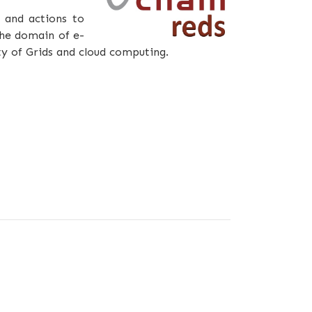
 and actions to
the domain of e-
ty of Grids and cloud computing.