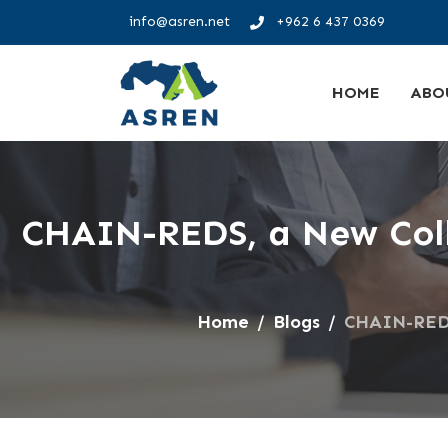
info@asren.net
+962 6 437 0369
HOME
ABO
CHAIN-REDS, a New Coll
Home
Blogs
CHAIN-REDS,