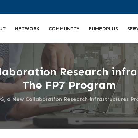
UT
NETWORK
COMMUNITY
EUMEDPLUS
SER
aboration Research infras
The FP7 Program
 a New Collaboration Research infrastructures Pr