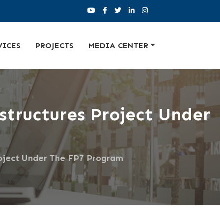
VICES
PROJECTS
MEDIA CENTER
tructures Project Under
oject Under The FP7 Program