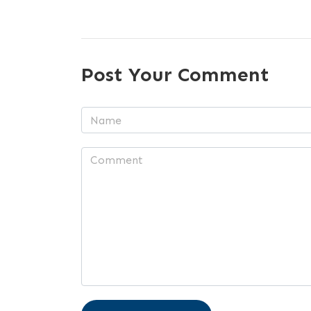
Post Your Comment