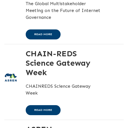
The Global Multistakeholder
Meeting on the Future of Internet
Governance
READ MORE
CHAIN-REDS
Science Gateway
Week
CHAINREDS Science Gateway
Week
READ MORE