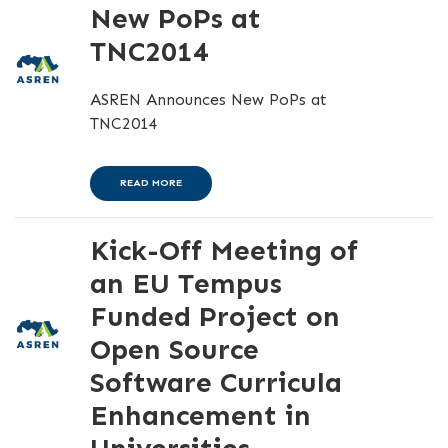
New PoPs at
TNC2014
ASREN Announces New PoPs at
TNC2014
READ MORE
Kick-Off Meeting of
an EU Tempus
Funded Project on
Open Source
Software Curricula
Enhancement in