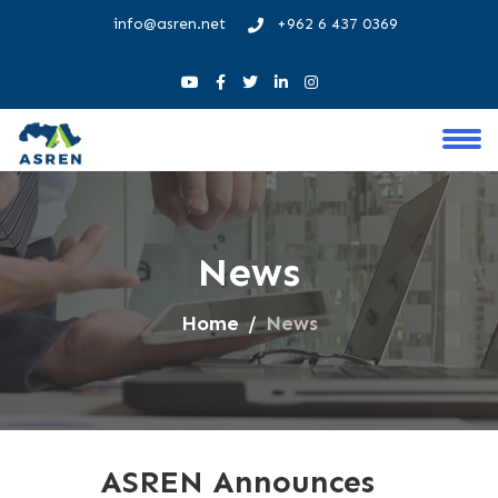
info@asren.net
+962 6 437 0369
News
Home
News
ASREN Announces