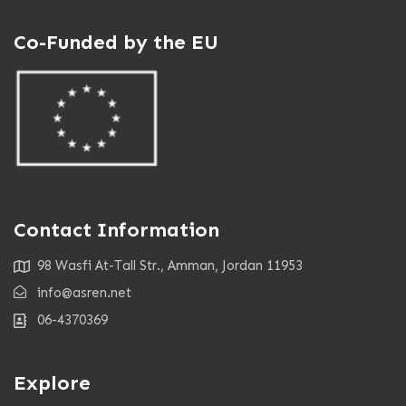
Co-Funded by the EU
Contact Information
98 Wasfi At-Tall Str., Amman, Jordan 11953
info@asren.net
06-4370369
Explore