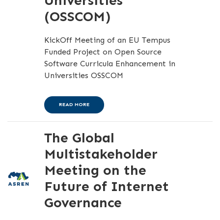
Universities
(OSSCOM)
KickOff Meeting of an EU Tempus
Funded Project on Open Source
Software Curricula Enhancement in
Universities OSSCOM
READ MORE
The Global
Multistakeholder
Meeting on the
Future of Internet
Governance