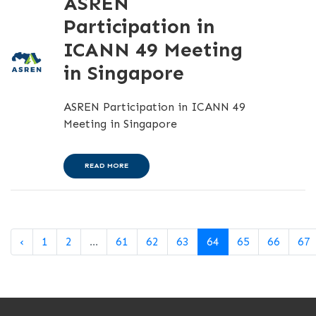
ASREN
Participation in
ICANN 49 Meeting
in Singapore
ASREN Participation in ICANN 49
Meeting in Singapore
READ MORE
‹
1
2
...
61
62
63
64
65
66
67