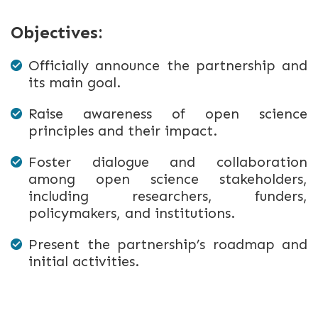
Objectives:
Officially announce the partnership and
its main goal.
Raise awareness of open science
principles and their impact.
Foster dialogue and collaboration
among open science stakeholders,
including researchers, funders,
policymakers, and institutions.
Present the partnership’s roadmap and
initial activities.