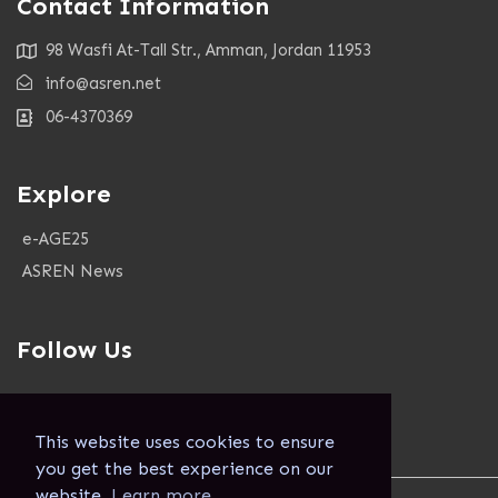
Contact Information
98 Wasfi At-Tall Str., Amman, Jordan 11953
info@asren.net
06-4370369
Explore
e-AGE25
ASREN News
Follow Us
This website uses cookies to ensure
you get the best experience on our
website.
Learn more