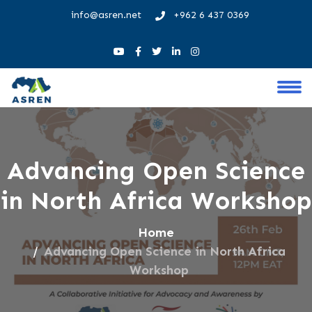
info@asren.net
+962 6 437 0369
Advancing Open Science
in North Africa Workshop
Home
Advancing Open Science in North Africa
Workshop