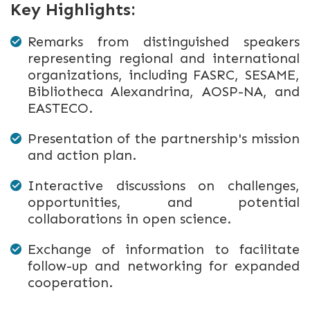
Key Highlights:
Remarks from distinguished speakers
representing regional and international
organizations, including FASRC, SESAME,
Bibliotheca Alexandrina, AOSP-NA, and
EASTECO.
Presentation of the partnership's mission
and action plan.
Interactive discussions on challenges,
opportunities, and potential
collaborations in open science.
Exchange of information to facilitate
follow-up and networking for expanded
cooperation.