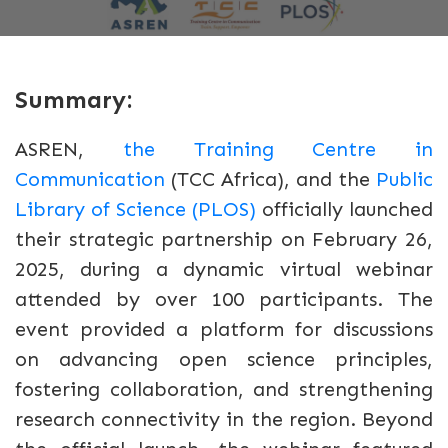
Summary:
ASREN,
the Training Centre in
Communication
(TCC Africa), and the
Public
Library of Science (PLOS)
officially launched
their strategic partnership on February 26,
2025, during a dynamic virtual webinar
attended by over 100 participants. The
event provided a platform for discussions
on advancing open science principles,
fostering collaboration, and strengthening
research connectivity in the region. Beyond