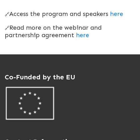
Access the program and speakers
here
🔗
Read more on the webinar and
🔗
partnership agreement
here
Co-Funded by the EU