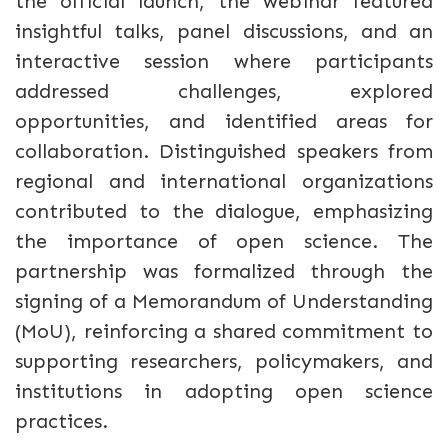
the official launch, the webinar featured
insightful talks, panel discussions, and an
interactive session where participants
addressed challenges, explored
opportunities, and identified areas for
collaboration. Distinguished speakers from
regional and international organizations
contributed to the dialogue, emphasizing
the importance of open science. The
partnership was formalized through the
signing of a Memorandum of Understanding
(MoU), reinforcing a shared commitment to
supporting researchers, policymakers, and
institutions in adopting open science
practices.