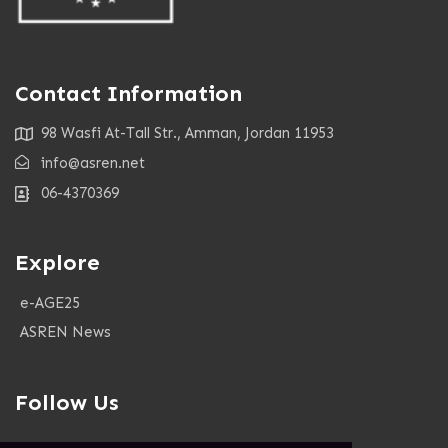
Contact Information
98 Wasfi At-Tall Str., Amman, Jordan 11953
info@asren.net
06-4370369
Explore
e-AGE25
ASREN News
Follow Us