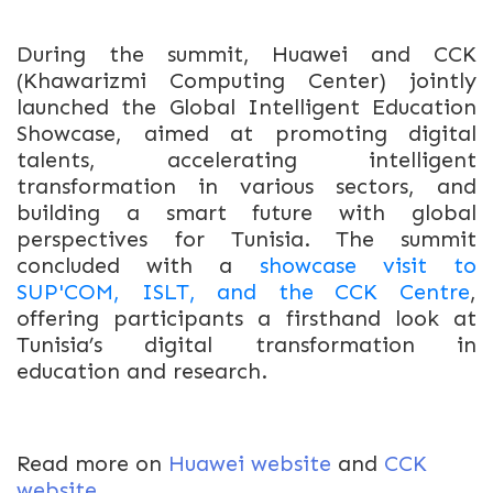
During the summit, Huawei and CCK
(Khawarizmi Computing Center) jointly
launched the Global Intelligent Education
Showcase, aimed at promoting digital
talents, accelerating intelligent
transformation in various sectors, and
building a smart future with global
perspectives for Tunisia.
The summit
concluded with a
showcase visit to
SUP'COM, ISLT, and the CCK Centre
,
offering participants a firsthand look at
Tunisia’s digital transformation in
education and research.
Read more on
Huawei website
and
CCK
website
.