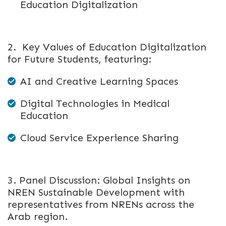
Education Digitalization
2. Key Values of Education Digitalization
for Future Students, featuring:
AI and Creative Learning Spaces
Digital Technologies in Medical
Education
Cloud Service Experience Sharing
3. Panel Discussion: Global Insights on
NREN Sustainable Development with
representatives from NRENs across the
Arab region.