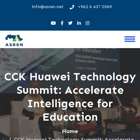
info@asren.net
+962 6 437 0369
CCK Huawei Technology
Summit: Accelerate
Intelligence for
Education
Home
CCK Huawei Technology Summit: Accelerate