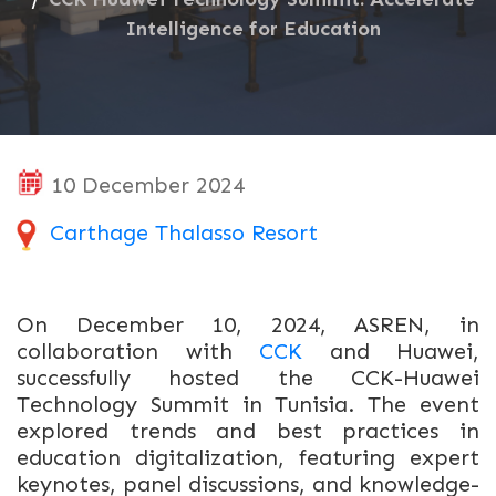
Intelligence for Education
10 December 2024
Carthage Thalasso Resort
On December 10, 2024, ASREN, in
collaboration with
CCK
and Huawei,
successfully hosted the CCK-Huawei
Technology Summit in Tunisia. The event
explored trends and best practices in
education digitalization, featuring expert
keynotes, panel discussions, and knowledge-