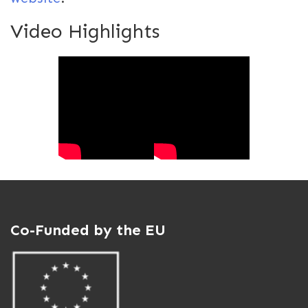
Video Highlights
Co-Funded by the EU