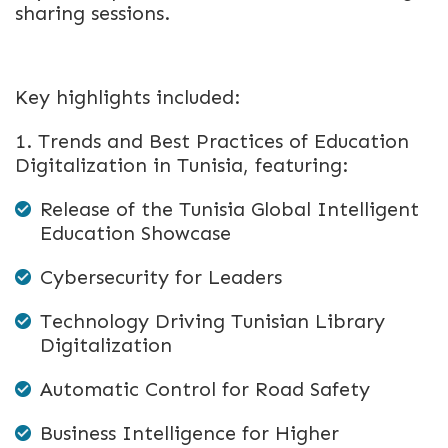
sharing sessions.
Key highlights included:
1. Trends and Best Practices of Education
Digitalization in Tunisia, featuring:
Release of the Tunisia Global Intelligent
Education Showcase
Cybersecurity for Leaders
Technology Driving Tunisian Library
Digitalization
Automatic Control for Road Safety
Business Intelligence for Higher