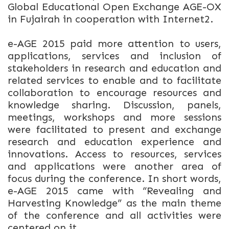
Global Educational Open Exchange AGE-OX
in Fujairah in cooperation with Internet2.
e-AGE 2015 paid more attention to users,
applications, services and inclusion of
stakeholders in research and education and
related services to enable and to facilitate
collaboration to encourage resources and
knowledge sharing. Discussion, panels,
meetings, workshops and more sessions
were facilitated to present and exchange
research and education experience and
innovations. Access to resources, services
and applications were another area of
focus during the conference. In short words,
e-AGE 2015 came with “Revealing and
Harvesting Knowledge” as the main theme
of the conference and all activities were
centered on it.