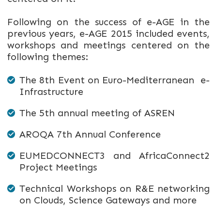
Following on the success of e-AGE in the
previous years, e-AGE 2015 included events,
workshops and meetings centered on the
following themes:
The 8th Event on Euro-Mediterranean e-
Infrastructure
The 5th annual meeting of ASREN
AROQA 7th Annual Conference
EUMEDCONNECT3 and AfricaConnect2
Project Meetings
Technical Workshops on R&E networking
on Clouds, Science Gateways and more