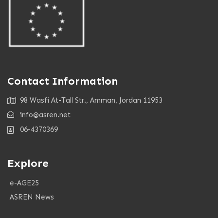
Contact Information
98 Wasfi At-Tall Str., Amman, Jordan 11953
info@asren.net
06-4370369
Explore
e-AGE25
ASREN News