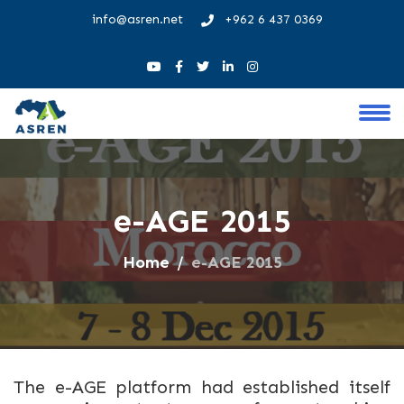
info@asren.net
+962 6 437 0369
e-AGE 2015
Home
e-AGE 2015
The e-AGE platform had established itself