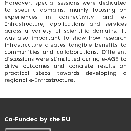
Moreover, special sessions were dedicated
to specific domains, mainly focusing on
experiences in connectivity and e-
Infrastructure, applications and services
across a variety of scientific domains. It
was also important to show how research
infrastructure creates tangible benefits to
communities and collaborations. Different
discussions were stimulated during e-AGE to
drive outcomes and concrete results on
practical steps towards developing a
regional e-Infrastructure.
Co-Funded by the EU