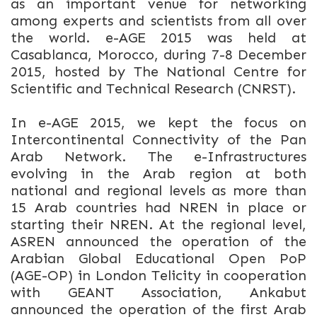
as an important venue for networking
among experts and scientists from all over
the world. e-AGE 2015
was held at
Casablanca, Morocco, during 7-8 December
2015, hosted by The National Centre for
Scientific and Technical Research (CNRST).
In e-AGE 2015, we kept the focus on
Intercontinental Connectivity of the Pan
Arab Network. The e-Infrastructures
evolving in the Arab region at both
national and regional levels as more than
15 Arab countries had NREN in place or
starting their NREN. At the regional level,
ASREN announced the operation of the
Arabian Global Educational Open PoP
(AGE-OP) in London Telicity in cooperation
with GEANT Association, Ankabut
announced the operation of the first Arab