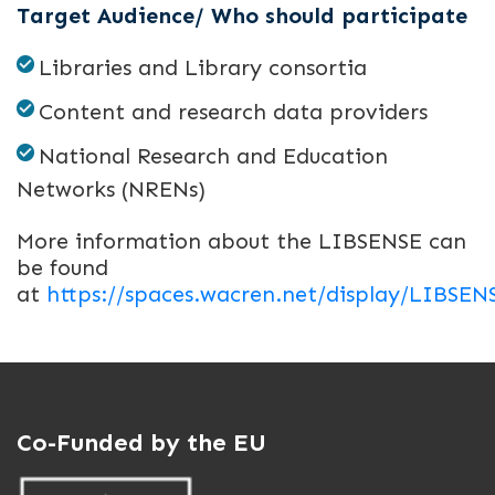
Target Audience/ Who should participate
Libraries and Library consortia
Content and research data providers
National Research and Education
Networks (NRENs)
More information about the LIBSENSE can
be found
at
https://spaces.wacren.net/display/LIBSE
Co-Funded by the EU