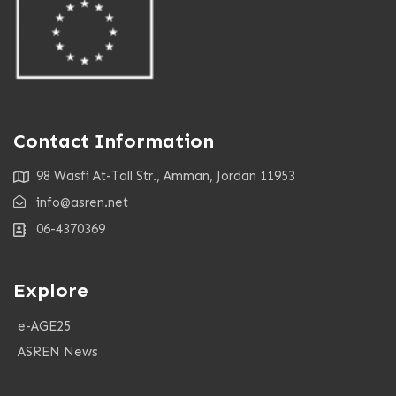
Contact Information
98 Wasfi At-Tall Str., Amman, Jordan 11953
info@asren.net
06-4370369
Explore
e-AGE25
ASREN News