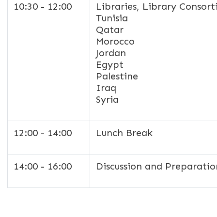
10:30 - 12:00
Libraries, Library Consor
Tunisia
Qatar
Morocco
Jordan
Egypt
Palestine
Iraq
Syria
12:00 - 14:00
Lunch Break
14:00 - 16:00
Discussion and Preparatio