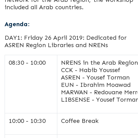
included all Arab countries.
Agenda:
DAY1: Friday 26 April 2019: Dedicated for
ASREN Region Libraries and NRENs
08:30 - 10:00
NRENS in the Arab Regio
CCK - Habib Youssef
ASREN - Yousef Torman
EUN - Ibrahim Moawad
MARWAN - Redouane Merr
LIBSENSE - Yousef Torm
10:00 - 10:30
Coffee Break