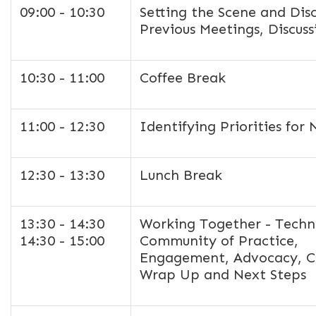
09:00 - 10:30
Setting the Scene and Dis
Previous Meetings, Discus
10:30 - 11:00
Coffee Break
11:00 - 12:30
Identifying Priorities fo
12:30 - 13:30
Lunch Break
13:30 - 14:30
Working Together - Techni
14:30 - 15:00
Community of Practice,
Engagement, Advocacy, C
Wrap Up and Next Steps