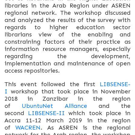
libraries in the Arab Region under ASREN
regional network. The workshop discussed
and analyzed the results of the survey with
regards to higher education sector
librarians view of the enabling and
constraining factors of their practice as
information resource managers, especially
regarding the development,
implementation and maintenance of open
access repositories.
This event followed the first
LIBSENSE-
I
workshop that took place in November
2018 in Zanzibar in the region
of
UbuntuNet Alliance
and the
second
LIBSENSE-II
which took place in
Accra 11-12 March 2019 in the region
of
WACREN
. As ASREN is the regional
network for the Arab region, the workshop