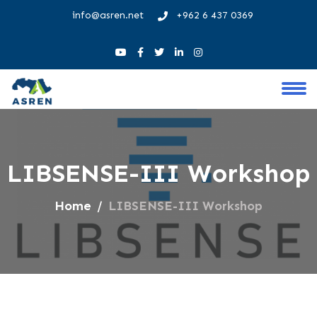
info@asren.net
+962 6 437 0369
LIBSENSE-III Workshop
Home
LIBSENSE-III Workshop