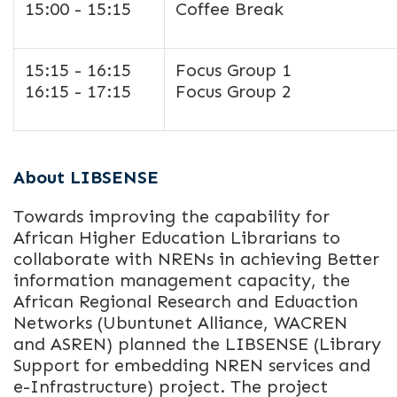
15:00 - 15:15
Coffee Break
15:15 - 16:15
Focus Group 1
16:15 - 17:15
Focus Group 2
About LIBSENSE
Towards improving the capability for
African Higher Education Librarians to
collaborate with NRENs in achieving Better
information management capacity, the
African Regional Research and Eduaction
Networks (Ubuntunet Alliance, WACREN
and ASREN) planned the LIBSENSE (Library
Support for embedding NREN services and
e-Infrastructure) project. The project