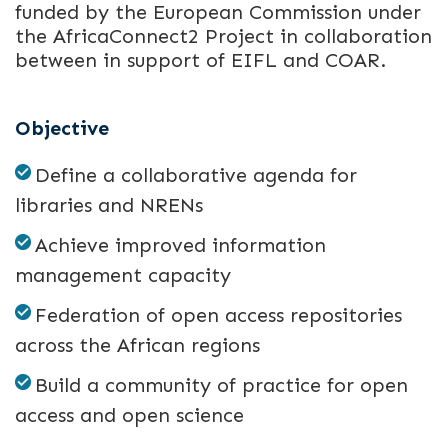
funded by the European Commission under
the AfricaConnect2 Project in collaboration
between in support of EIFL and COAR.
Objective
Define a collaborative agenda for
libraries and NRENs
Achieve improved information
management capacity
Federation of open access repositories
across the African regions
Build a community of practice for open
access and open science