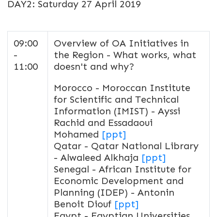
DAY2: Saturday 27 April 2019
09:00
Overview of OA Initiatives in
-
the Region - What works, what
11:00
doesn't and why?
Morocco - Moroccan Institute
for Scientific and Technical
Information (IMIST) - Ayssi
Rachid and Essadaoui
Mohamed
[ppt]
Qatar - Qatar National Library
- Alwaleed Alkhaja
[ppt]
Senegal - African Institute for
Economic Development and
Planning (IDEP) - Antonin
Benoit Diouf
[ppt]
Egypt - Egyptian Universities