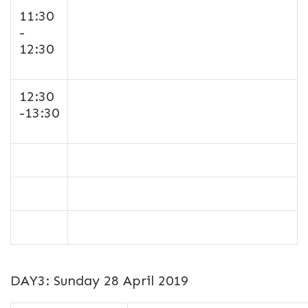
11:30
-
12:30
12:30
-13:30
DAY3: Sunday 28 April 2019