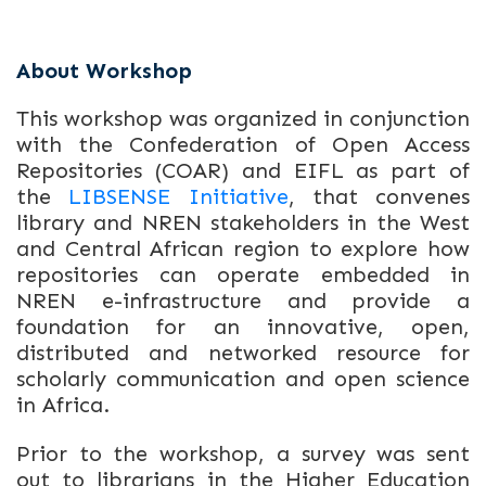
About Workshop
This workshop was organized in conjunction
with the Confederation of Open Access
Repositories (COAR) and EIFL as part of
the
LIBSENSE Initiative
, that convenes
library and NREN stakeholders in the West
and Central African region to explore how
repositories can operate embedded in
NREN e-infrastructure and provide a
foundation for an innovative, open,
distributed and networked resource for
scholarly communication and open science
in Africa.
Prior to the workshop, a survey was sent
out to librarians in the Higher Education