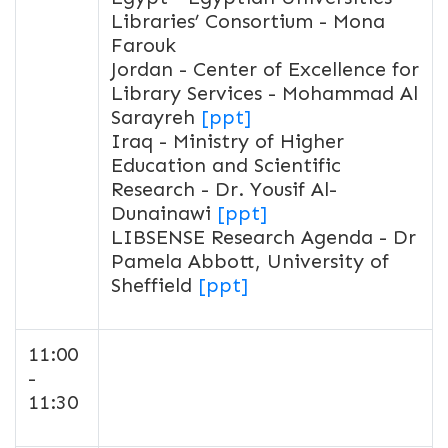
Libraries’ Consortium - Mona
Farouk
Jordan - Center of Excellence for
Library Services - Mohammad Al
Sarayreh
[ppt]
Iraq - Ministry of Higher
Education and Scientific
Research - Dr. Yousif Al-
Dunainawi
[ppt]
LIBSENSE Research Agenda - Dr
Pamela Abbott, University of
Sheffield
[ppt]
11:00
-
11:30