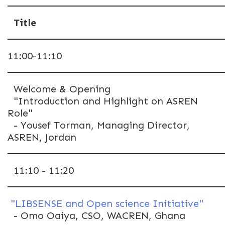
Title
11:00-11:10
Welcome & Opening
"Introduction and Highlight on ASREN
Role"
- Yousef Torman, Managing Director,
ASREN, Jordan
11:10 - 11:20
"LIBSENSE and Open science Initiative"
- Omo Oaiya, CSO, WACREN, Ghana