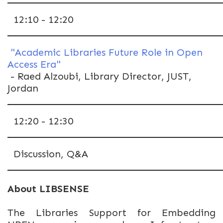
12:10 - 12:20
"Academic Libraries Future Role in Open
Access Era"
- Raed Alzoubi, Library Director, JUST,
Jordan
12:20 - 12:30
Discussion, Q&A
About LIBSENSE
The Libraries Support for Embedding