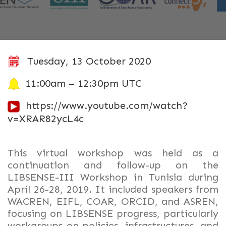
Tuesday, 13 October 2020
11:00am – 12:30pm UTC
https://www.youtube.com/watch?
v=XRAR82ycL4c
This virtual workshop was held as a
continuation and follow-up on the
LIBSENSE-III Workshop in Tunisia during
April 26-28, 2019. It included speakers from
WACREN, EIFL, COAR, ORCID, and ASREN,
focusing on LIBSENSE progress, particularly
workgroups on policies, infrastructures, and