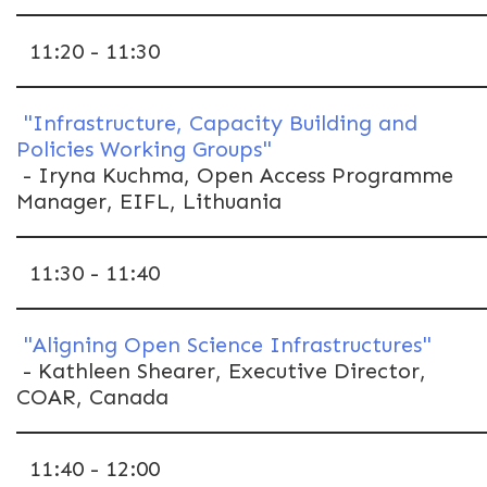
11:20 - 11:30
"Infrastructure, Capacity Building and
Policies Working Groups"
- Iryna Kuchma, Open Access Programme
Manager, EIFL, Lithuania
11:30 - 11:40
"Aligning Open Science Infrastructures"
- Kathleen Shearer, Executive Director,
COAR, Canada
11:40 - 12:00