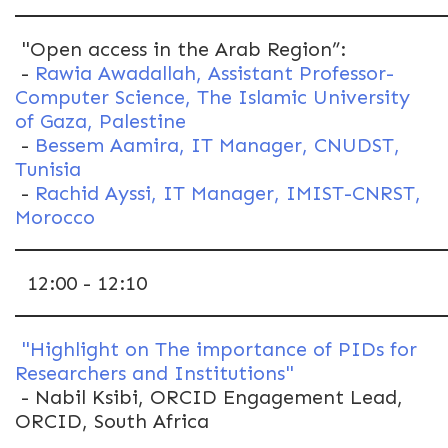
"Open access in the Arab Region”:
-
Rawia Awadallah, Assistant Professor-
Computer Science, The Islamic University
of Gaza, Palestine
-
Bessem Aamira, IT Manager, CNUDST,
Tunisia
-
Rachid Ayssi, IT Manager, IMIST-CNRST,
Morocco
12:00 - 12:10
"Highlight on The importance of PIDs for
Researchers and Institutions"
- Nabil Ksibi, ORCID Engagement Lead,
ORCID, South Africa