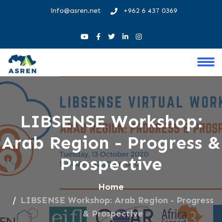
info@asren.net
+962 6 437 0369
LIBSENSE Workshop:
Arab Region - Progress &
Prospective
Home
LIBSENSE Workshop: Arab Region - Progress
& Prospective