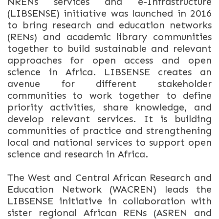
NRENs services and e-Infrastructure
(LIBSENSE) initiative was launched in 2016
to bring research and education networks
(RENs) and academic library communities
together to build sustainable and relevant
approaches for open access and open
science in Africa. LIBSENSE creates an
avenue for different stakeholder
communities to work together to define
priority activities, share knowledge, and
develop relevant services. It is building
communities of practice and strengthening
local and national services to support open
science and research in Africa.
The West and Central African Research and
Education Network (WACREN) leads the
LIBSENSE initiative in collaboration with
sister regional African RENs (ASREN and