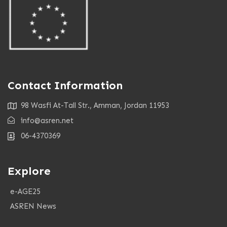
Contact Information
98 Wasfi At-Tall Str., Amman, Jordan 11953
info@asren.net
06-4370369
Explore
e-AGE25
ASREN News