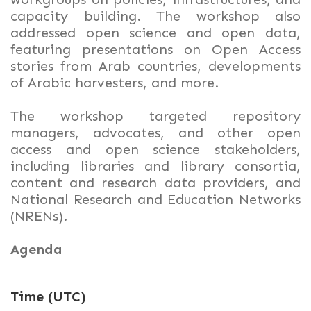
capacity building. The workshop also
addressed open science and open data,
featuring presentations on Open Access
stories from Arab countries, developments
of Arabic harvesters, and more.
The workshop targeted repository
managers, advocates, and other open
access and open science stakeholders,
including libraries and library consortia,
content and research data providers, and
National Research and Education Networks
(NRENs).
Agenda
Time (UTC)