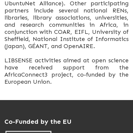
UbuntuNet Alliance). Other participating
partners include several national RENs,
libraries, library associations, universities,
and research communities in Africa, in
conjunction with COAR, EIFL, University of
Sheffield, National Institute of Informatics
(Japan), GÉANT, and OpenAIRE.
LIBSENSE activities aimed at open science
have received support from the
AfricaConnect3 project, co-funded by the
European Union.
Co-Funded by the EU