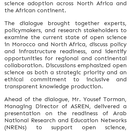
science adoption across North Africa and
the African continent.
The dialogue brought together experts,
policymakers, and research stakeholders to
examine the current state of open science
in Morocco and North Africa, discuss policy
and infrastructure readiness, and identify
opportunities for regional and continental
collaboration. Discussions emphasized open
science as both a strategic priority and an
ethical commitment to inclusive and
transparent knowledge production.
Ahead of the dialogue, Mr. Yousef Torman,
Managing Director of ASREN, delivered a
presentation on the readiness of Arab
National Research and Education Networks
(NRENs) to support open science,