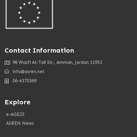
Contact Information
98 Wasfi At-Tall Str., Amman, Jordan 11953
info@asren.net
06-4370369
Explore
e-AGE25
ASREN News