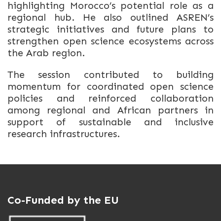
highlighting Morocco’s potential role as a
regional hub. He also outlined ASREN’s
strategic initiatives and future plans to
strengthen open science ecosystems across
the Arab region.
The session contributed to building
momentum for coordinated open science
policies and reinforced collaboration
among regional and African partners in
support of sustainable and inclusive
research infrastructures.
Co-Funded by the EU