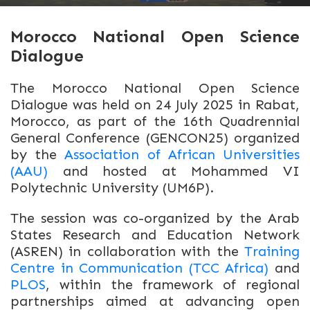
Morocco National Open Science
Dialogue
The Morocco National Open Science
Dialogue was held on 24 July 2025 in Rabat,
Morocco, as part of the 16th Quadrennial
General Conference (GENCON25) organized
by the
Association of African Universities
(AAU)
and hosted at Mohammed VI
Polytechnic University (UM6P).
The session was co-organized by the Arab
States Research and Education Network
(ASREN) in collaboration with the
Training
Centre in Communication (TCC Africa)
and
PLOS
, within the framework of regional
partnerships aimed at advancing open