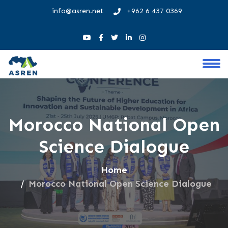
info@asren.net
+962 6 437 0369
Morocco National Open
Science Dialogue
Home
Morocco National Open Science Dialogue