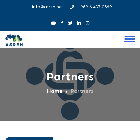
info@asren.net
+962 6 437 0369
Partners
Home
Partners