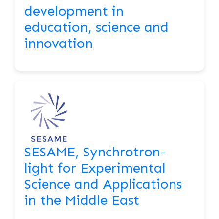
development in
education, science and
innovation
SESAME, Synchrotron-
light for Experimental
Science and Applications
in the Middle East