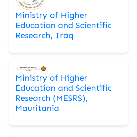
Ministry of Higher
Education and Scientific
Research, Iraq
Ministry of Higher
Education and Scientific
Research (MESRS),
Mauritania