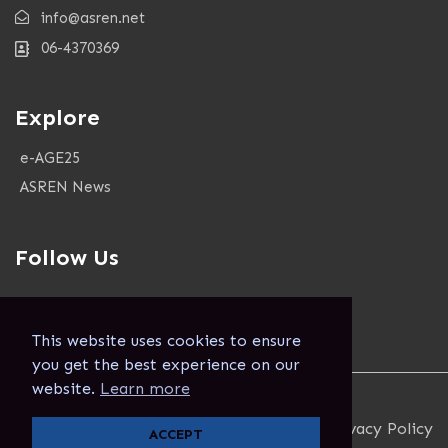
info@asren.net
06-4370369
Explore
e-AGE25
ASREN News
Follow Us
This website uses cookies to ensure
you get the best experience on our
website.
Learn more
Copyright 2024. Asren. All Rights Reserved.
Terms and Conditions
Privacy Policy
ACCEPT